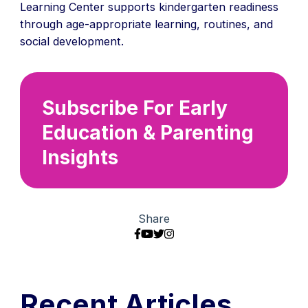
Learning Center supports kindergarten readiness
through age-appropriate learning, routines, and
social development.
Subscribe For Early
Education & Parenting
Insights
Share
Recent Articles