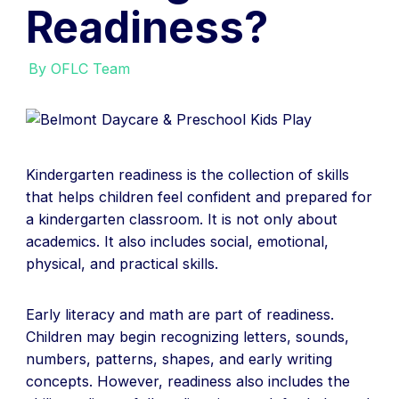
Readiness?
By OFLC Team
Kindergarten readiness is the collection of skills
that helps children feel confident and prepared for
a kindergarten classroom. It is not only about
academics. It also includes social, emotional,
physical, and practical skills.
Early literacy and math are part of readiness.
Children may begin recognizing letters, sounds,
numbers, patterns, shapes, and early writing
concepts. However, readiness also includes the