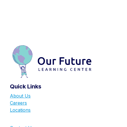
Quick Links
About Us
Careers
Locations