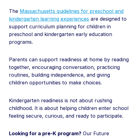
The
Massachusetts guidelines for preschool and
kindergarten learning experiences
are designed to
support curriculum planning for children in
preschool and kindergarten early education
programs.
Parents can support readiness at home by reading
together, encouraging conversation, practicing
routines, building independence, and giving
children opportunities to make choices.
Kindergarten readiness is not about rushing
childhood. It is about helping children enter school
feeling secure, curious, and ready to participate.
Looking for a pre-K program?
Our Future