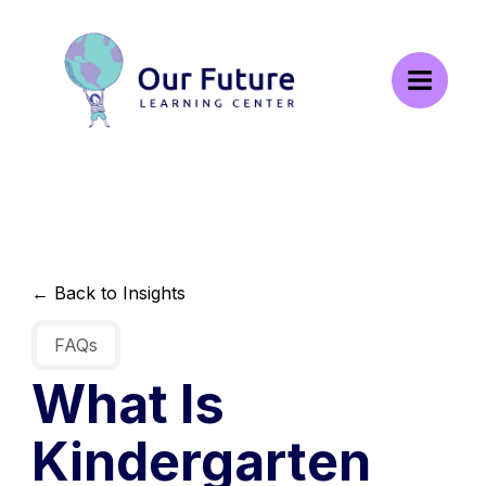
← Back to Insights
FAQs
What Is
Kindergarten