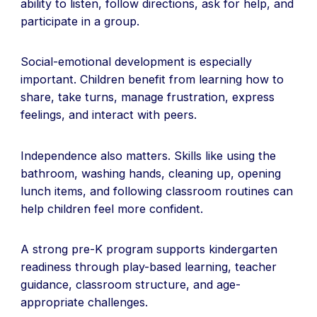
ability to listen, follow directions, ask for help, and
participate in a group.
Social-emotional development is especially
important. Children benefit from learning how to
share, take turns, manage frustration, express
feelings, and interact with peers.
Independence also matters. Skills like using the
bathroom, washing hands, cleaning up, opening
lunch items, and following classroom routines can
help children feel more confident.
A strong pre-K program supports kindergarten
readiness through play-based learning, teacher
guidance, classroom structure, and age-
appropriate challenges.