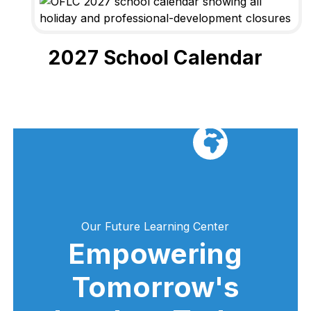
2027 School Calendar
Our Future Learning Center
Empowering
Tomorrow's