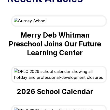
Merry Deb Whitman
Preschool Joins Our Future
Learning Center
2026 School Calendar