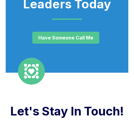
Leaders Today
Have Someone Call Me
Let's Stay In Touch!